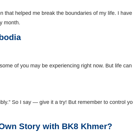
tion that helped me break the boundaries of my life. I hav
ry month.
bodia
e some of you may be experiencing right now. But life can
ly.” So I say — give it a try! But remember to control yo
r Own Story with BK8 Khmer?