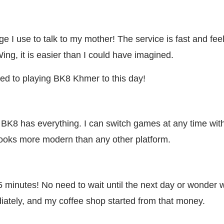
I use to talk to my mother! The service is fast and feel
g, it is easier than I could have imagined.
ed to playing BK8 Khmer to this day!
BK8 has everything. I can switch games at any time witho
looks more modern than any other platform.
15 minutes! No need to wait until the next day or wonder w
ately, and my coffee shop started from that money.