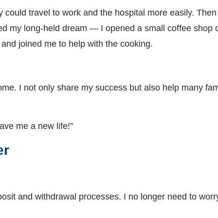
ey could travel to work and the hospital more easily. The
illed my long-held dream — I opened a small coffee shop 
 and joined me to help with the cooking.
ome. I not only share my success but also help many fa
ave me a new life!”
er
posit and withdrawal processes. I no longer need to wor