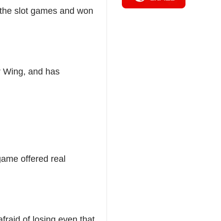
n the slot games and won
or Wing, and has
game offered real
raid of losing even that