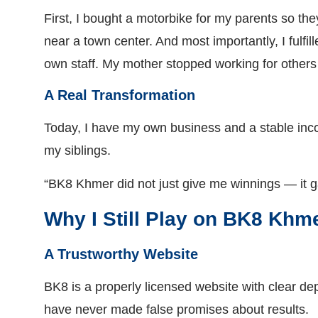
First, I bought a motorbike for my parents so th
near a town center. And most importantly, I fulf
own staff. My mother stopped working for others
A Real Transformation
Today, I have my own business and a stable inc
my siblings.
“BK8 Khmer did not just give me winnings — it g
Why I Still Play on BK8 Khm
A Trustworthy Website
BK8 is a properly licensed website with clear de
have never made false promises about results.