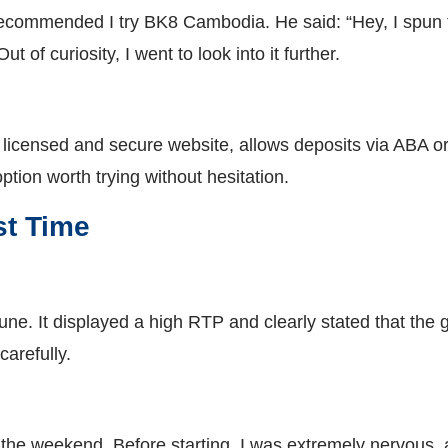
e recommended I try BK8 Cambodia. He said: “Hey, I spu
t of curiosity, I went to look into it further.
a licensed and secure website, allows deposits via ABA 
option worth trying without hesitation.
st Time
une. It displayed a high RTP and clearly stated that the 
carefully.
he weekend. Before starting, I was extremely nervous, af