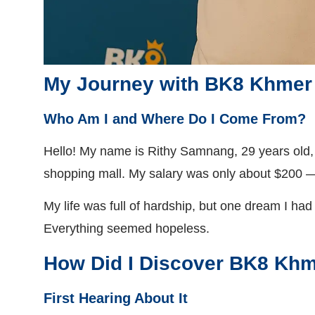
My Journey with BK8 Khmer 
Who Am I and Where Do I Come From?
Hello! My name is Rithy Samnang, 29 years old,
shopping mall. My salary was only about $200 —
My life was full of hardship, but one dream I 
Everything seemed hopeless.
How Did I Discover BK8 Kh
First Hearing About It