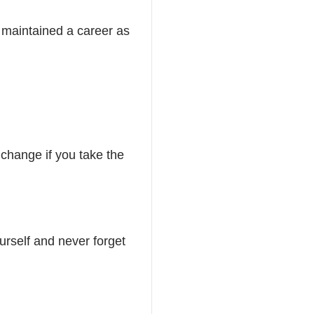
e maintained a career as
 change if you take the
urself and never forget