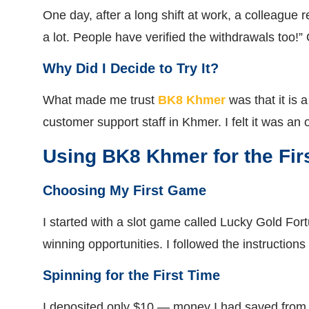
One day, after a long shift at work, a colleagu
a lot. People have verified the withdrawals too!” Ou
Why Did I Decide to Try It?
What made me trust
BK8 Khmer
was that it is 
customer support staff in Khmer. I felt it was an 
Using BK8 Khmer for the Fir
Choosing My First Game
I started with a slot game called Lucky Gold Fort
winning opportunities. I followed the instructions 
Spinning for the First Time
I deposited only $10 — money I had saved from t