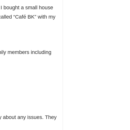
n I bought a small house
called “Café BK” with my
mily members including
ry about any issues. They