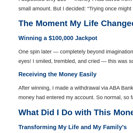
small amount. But I decided: “Trying once migh
The Moment My Life Change
Winning a $100,000 Jackpot
One spin later — completely beyond imagination!
eyes! I smiled, trembled, and cried — this was s
Receiving the Money Easily
After winning, I made a withdrawal via ABA Bank. 
money had entered my account. So normal, so f
What Did I Do with This Mon
Transforming My Life and My Family’s