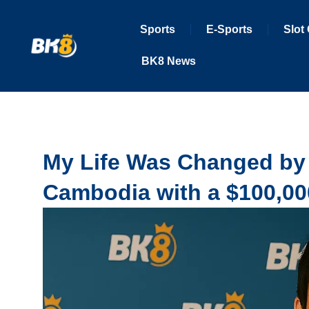
Sports
E-Sports
Slot
BK8 News
My Life Was Changed by 
Cambodia with a $100,00