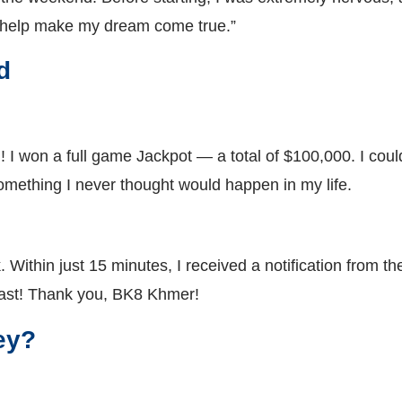
t help make my dream come true.”
d
 I won a full game Jackpot — a total of $100,000. I coul
omething I never thought would happen in my life.
Within just 15 minutes, I received a notification from t
ast! Thank you, BK8 Khmer!
ey?