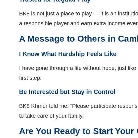
BK8 is not just a place to play — it is an institu
a responsible player and earn extra income eve
A Message to Others in Cam
I Know What Hardship Feels Like
I have gone through a life without hope, just lik
first step.
Be Interested but Stay in Control
BK8 Khmer told me: “Please participate responsib
to take care of your family.
Are You Ready to Start You