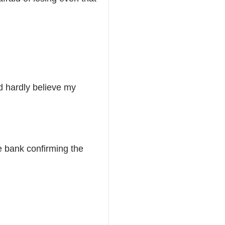
d hardly believe my
he bank confirming the