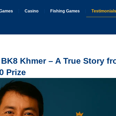
 Games
Casino
Fishing Games
Testimonial
BK8 Khmer – A True Story f
0 Prize