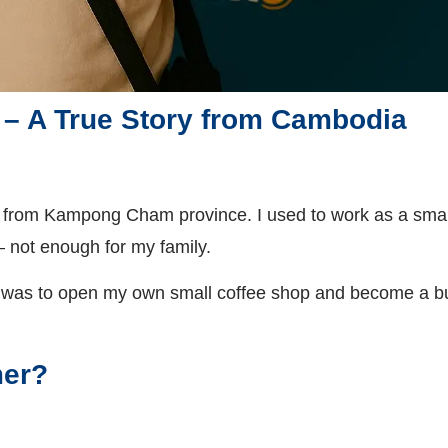
– A True Story from Cambodia
 from Kampong Cham province. I used to work as a small 
 not enough for my family.
had was to open my own small coffee shop and become a b
mer?