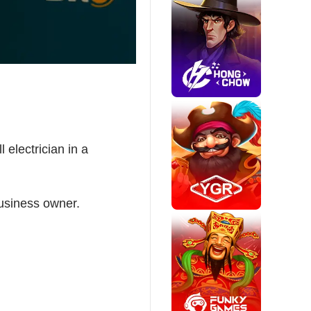
electrician in a
usiness owner.