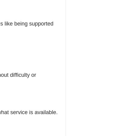
s like being supported
ut difficulty or
hat service is available.