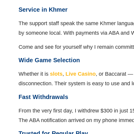
Service in Khmer
The support staff speak the same Khmer language 
by someone local. With payments via ABA and Win
Come and see for yourself why I remain committ
Wide Game Selection
Whether it is
slots
,
Live Casino
, or Baccarat — 
disconnection. Their system is easy to use and 
Fast Withdrawals
From the very first day, I withdrew $300 in just 
The ABA notification arrived on my phone immedi
Trusted for Regular Play