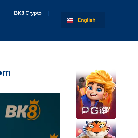
ភាសាខ្មែរ
s
BK8 Crypto
English
中文
rom