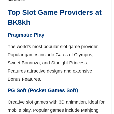
Top Slot Game Providers at
BK8kh
Pragmatic Play
The world’s most popular slot game provider.
Popular games include Gates of Olympus,
Sweet Bonanza, and Starlight Princess.
Features attractive designs and extensive
Bonus Features.
PG Soft (Pocket Games Soft)
Creative slot games with 3D animation, ideal for
mobile play. Popular games include Mahjong