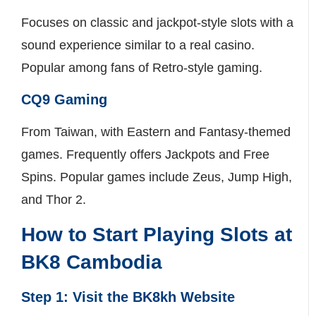
Focuses on classic and jackpot-style slots with a
sound experience similar to a real casino.
Popular among fans of Retro-style gaming.
CQ9 Gaming
From Taiwan, with Eastern and Fantasy-themed
games. Frequently offers Jackpots and Free
Spins. Popular games include Zeus, Jump High,
and Thor 2.
How to Start Playing Slots at
BK8 Cambodia
Step 1: Visit the BK8kh Website