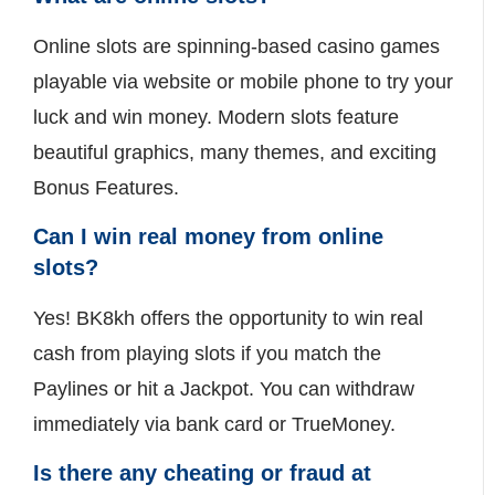
Online slots are spinning-based casino games
playable via website or mobile phone to try your
luck and win money. Modern slots feature
beautiful graphics, many themes, and exciting
Bonus Features.
Can I win real money from online
slots?
Yes! BK8kh offers the opportunity to win real
cash from playing slots if you match the
Paylines or hit a Jackpot. You can withdraw
immediately via bank card or TrueMoney.
Is there any cheating or fraud at