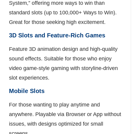
System,” offering more ways to win than
standard slots (up to 100,000+ Ways to Win).
Great for those seeking high excitement.
3D Slots and Feature-Rich Games
Feature 3D animation design and high-quality
sound effects. Suitable for those who enjoy
video game-style gaming with storyline-driven
slot experiences.
Mobile Slots
For those wanting to play anytime and
anywhere. Playable via Browser or App without
issues, with designs optimized for small
screens.