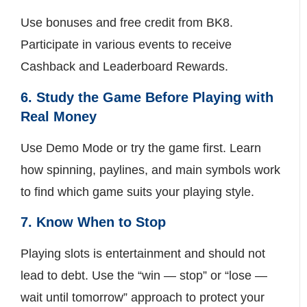
Use bonuses and free credit from BK8.
Participate in various events to receive
Cashback and Leaderboard Rewards.
6. Study the Game Before Playing with
Real Money
Use Demo Mode or try the game first. Learn
how spinning, paylines, and main symbols work
to find which game suits your playing style.
7. Know When to Stop
Playing slots is entertainment and should not
lead to debt. Use the “win — stop” or “lose —
wait until tomorrow” approach to protect your