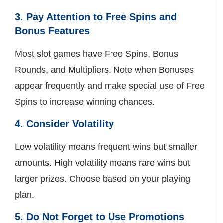
3. Pay Attention to Free Spins and
Bonus Features
Most slot games have Free Spins, Bonus
Rounds, and Multipliers. Note when Bonuses
appear frequently and make special use of Free
Spins to increase winning chances.
4. Consider Volatility
Low volatility means frequent wins but smaller
amounts. High volatility means rare wins but
larger prizes. Choose based on your playing
plan.
5. Do Not Forget to Use Promotions