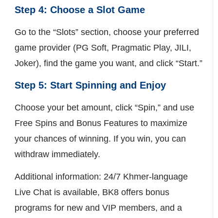
Step 4: Choose a Slot Game
Go to the “Slots” section, choose your preferred
game provider (PG Soft, Pragmatic Play, JILI,
Joker), find the game you want, and click “Start.”
Step 5: Start Spinning and Enjoy
Choose your bet amount, click “Spin,” and use
Free Spins and Bonus Features to maximize
your chances of winning. If you win, you can
withdraw immediately.
Additional information: 24/7 Khmer-language
Live Chat is available, BK8 offers bonus
programs for new and VIP members, and a