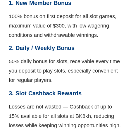
1. New Member Bonus
100% bonus on first deposit for all slot games,
maximum value of $300, with low wagering
conditions and withdrawable winnings.
2. Daily / Weekly Bonus
50% daily bonus for slots, receivable every time
you deposit to play slots, especially convenient
for regular players.
3. Slot Cashback Rewards
Losses are not wasted — Cashback of up to
15% available for all slots at BK8kh, reducing
losses while keeping winning opportunities high.