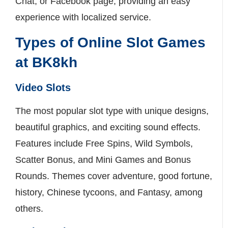
Chat, or Facebook page, providing an easy
experience with localized service.
Types of Online Slot Games
at BK8kh
Video Slots
The most popular slot type with unique designs,
beautiful graphics, and exciting sound effects.
Features include Free Spins, Wild Symbols,
Scatter Bonus, and Mini Games and Bonus
Rounds. Themes cover adventure, good fortune,
history, Chinese tycoons, and Fantasy, among
others.