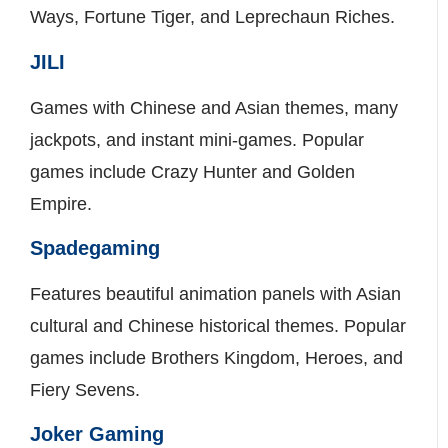
Ways, Fortune Tiger, and Leprechaun Riches.
JILI
Games with Chinese and Asian themes, many
jackpots, and instant mini-games. Popular
games include Crazy Hunter and Golden
Empire.
Spadegaming
Features beautiful animation panels with Asian
cultural and Chinese historical themes. Popular
games include Brothers Kingdom, Heroes, and
Fiery Sevens.
Joker Gaming