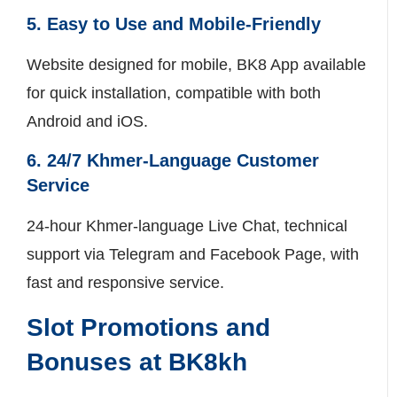
5. Easy to Use and Mobile-Friendly
Website designed for mobile, BK8 App available
for quick installation, compatible with both
Android and iOS.
6. 24/7 Khmer-Language Customer
Service
24-hour Khmer-language Live Chat, technical
support via Telegram and Facebook Page, with
fast and responsive service.
Slot Promotions and
Bonuses at BK8kh