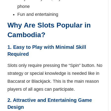
phone
Fun and entertaining
Why Are Slots Popular in
Cambodia?
1. Easy to Play with Minimal Skill
Required
Slots only require pressing the “Spin” button. No
strategy or special knowledge is needed like in
Baccarat or Blackjack. This is the main reason
players of all ages can participate.
2. Attractive and Entertaining Game
Design