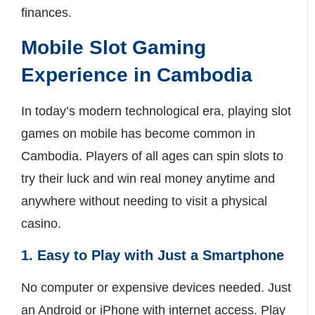
finances.
Mobile Slot Gaming
Experience in Cambodia
In today’s modern technological era, playing slot
games on mobile has become common in
Cambodia. Players of all ages can spin slots to
try their luck and win real money anytime and
anywhere without needing to visit a physical
casino.
1. Easy to Play with Just a Smartphone
No computer or expensive devices needed. Just
an Android or iPhone with internet access. Play