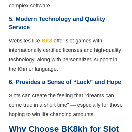
complex software.
5. Modern Technology and Quality
Service
Websites like
BK8
offer slot games with
internationally certified licenses and high-quality
technology, along with personalized support in
the Khmer language.
6. Provides a Sense of “Luck” and Hope
Slots can create the feeling that “dreams can
come true in a short time” — especially for those
hoping to win life-changing amounts.
Why Choose BK8kh for Slot