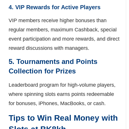
4. VIP Rewards for Active Players
VIP members receive higher bonuses than
regular members, maximum Cashback, special
event participation and more rewards, and direct
reward discussions with managers.
5. Tournaments and Points
Collection for Prizes
Leaderboard program for high-volume players,
where spinning slots earns points redeemable
for bonuses, iPhones, MacBooks, or cash.
Tips to Win Real Money with