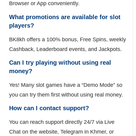
Browser or App conveniently.
What promotions are available for slot
players?
BK8kh offers a 100% bonus, Free Spins, weekly
Cashback, Leaderboard events, and Jackpots.
Can I try playing without using real
money?
Yes! Many slot games have a “Demo Mode” so
you can try them first without using real money.
How can I contact support?
You can reach support directly 24/7 via Live
Chat on the website, Telegram in Khmer, or