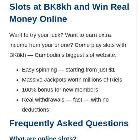
Slots at BK8kh and Win Real
Money Online
Want to try your luck? Want to earn extra
income from your phone? Come play slots with
BK8kh — Cambodia’s biggest slot website.
Easy spinning — starting from just $1
Massive Jackpots worth millions of Riels
100% bonus for new members
Real withdrawals — fast — with no
deductions
Frequently Asked Questions
What are online slots?