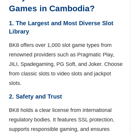
Games in Cambodia?
1. The Largest and Most Diverse Slot
Library
BK8 offers over 1,000 slot game types from
renowned providers such as Pragmatic Play,
JILI, Spadegaming, PG Soft, and Joker. Choose
from classic slots to video slots and jackpot
slots.
2. Safety and Trust
BK8 holds a clear license from international
regulatory bodies. It features SSL protection,
supports responsible gaming, and ensures