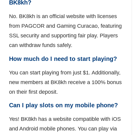
BK8kh?
No. BK8kh is an official website with licenses
from PAGCOR and Gaming Curacao, featuring
SSL security and supporting fair play. Players
can withdraw funds safely.
How much do I need to start playing?
You can start playing from just $1. Additionally,
new members at BK8kh receive a 100% bonus
on their first deposit.
Can I play slots on my mobile phone?
Yes! BK8kh has a website compatible with iOS
and Android mobile phones. You can play via