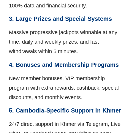
100% data and financial security.
3. Large Prizes and Special Systems
Massive progressive jackpots winnable at any
time, daily and weekly prizes, and fast
withdrawals within 5 minutes.
4. Bonuses and Membership Programs
New member bonuses, VIP membership
program with extra rewards, cashback, special
discounts, and monthly events.
5. Cambodia-Specific Support in Khmer
24/7 direct support in Khmer via Telegram, Live