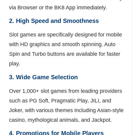
via Browser or the BK8 App immediately.
2. High Speed and Smoothness
Slot games are specifically designed for mobile
with HD graphics and smooth spinning. Auto
Spin and Turbo buttons are available for faster
play.
3. Wide Game Selection
Over 1,000+ slot games from leading providers
such as PG Soft, Pragmatic Play, JILI, and
Joker, with various themes including Asian-style
casino, mythological animals, and Jackpot.
4. Promotions for Mobile Players