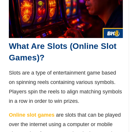
What Are Slots (Online Slot
Games)?
Slots are a type of entertainment game based
on spinning reels containing various symbols.
Players spin the reels to align matching symbols
in a row in order to win prizes.
Online slot games
are slots that can be played
over the internet using a computer or mobile