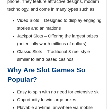
phone. They feature attractive designs, modern
technology, and come in many types such as:
Video Slots – Designed to display engaging
stories and animations
Jackpot Slots – Offering the largest prizes
(potentially worth millions of dollars)
Classic Slots – Traditional 3-reel style
similar to land-based casinos
Why Are Slot Games So
Popular?
Easy to spin with no need for extensive skill
Opportunity to win large prizes
Playable anytime, anywhere via mobile