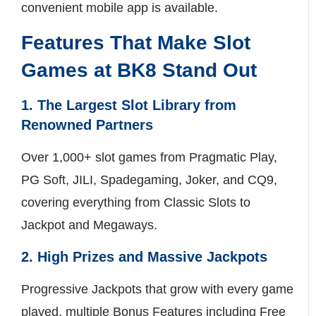
convenient mobile app is available.
Features That Make Slot
Games at BK8 Stand Out
1. The Largest Slot Library from
Renowned Partners
Over 1,000+ slot games from Pragmatic Play,
PG Soft, JILI, Spadegaming, Joker, and CQ9,
covering everything from Classic Slots to
Jackpot and Megaways.
2. High Prizes and Massive Jackpots
Progressive Jackpots that grow with every game
played, multiple Bonus Features including Free