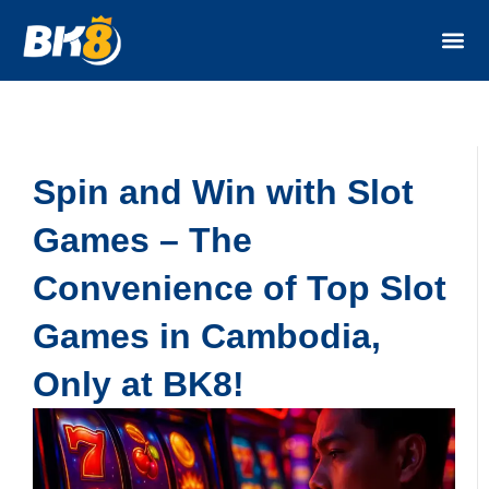
Fishing
Spin and Win with Slot
Games – The
Convenience of Top Slot
Games in Cambodia,
Only at BK8!