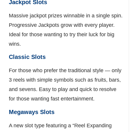
Jackpot Slots
Massive jackpot prizes winnable in a single spin.
Progressive Jackpots grow with every player.
Ideal for those wanting to try their luck for big
wins.
Classic Slots
For those who prefer the traditional style — only
3 reels with simple symbols such as fruits, bars,
and sevens. Easy to play and quick to resolve
for those wanting fast entertainment.
Megaways Slots
A new slot type featuring a “Reel Expanding