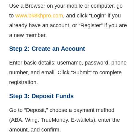
Use a Browser on your mobile or computer, go
to
www.bk8khpro.com
, and click “Login” if you
already have an account, or “Register” if you are
a new member.
Step 2: Create an Account
Enter basic details: username, password, phone
number, and email. Click “Submit” to complete
registration.
Step 3: Deposit Funds
Go to “Deposit,” choose a payment method
(ABA, Wing, TrueMoney, E-wallets), enter the
amount, and confirm.