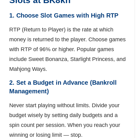
Slots at BK8kh
1. Choose Slot Games with High RTP
RTP (Return to Player) is the rate at which
money is returned to the player. Choose games
with RTP of 96% or higher. Popular games
include Sweet Bonanza, Starlight Princess, and
Mahjong Ways.
2. Set a Budget in Advance (Bankroll
Management)
Never start playing without limits. Divide your
budget wisely by setting daily budgets and a
spin count per session. When you reach your
winning or losing limit — stop.