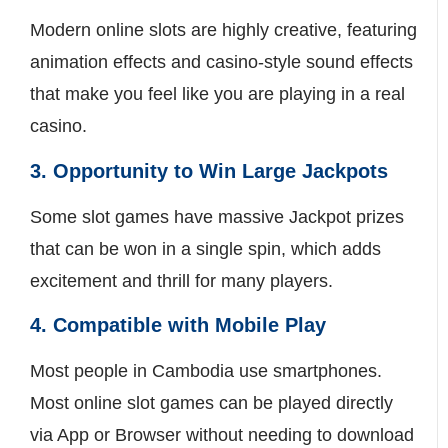
Modern online slots are highly creative, featuring
animation effects and casino-style sound effects
that make you feel like you are playing in a real
casino.
3. Opportunity to Win Large Jackpots
Some slot games have massive Jackpot prizes
that can be won in a single spin, which adds
excitement and thrill for many players.
4. Compatible with Mobile Play
Most people in Cambodia use smartphones.
Most online slot games can be played directly
via App or Browser without needing to download