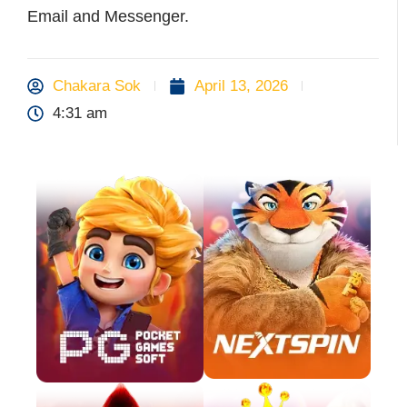
Email and Messenger.
Chakara Sok
April 13, 2026
4:31 am