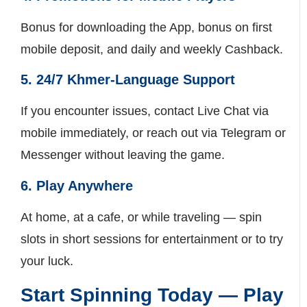
Bonus for downloading the App, bonus on first
mobile deposit, and daily and weekly Cashback.
5. 24/7 Khmer-Language Support
If you encounter issues, contact Live Chat via
mobile immediately, or reach out via Telegram or
Messenger without leaving the game.
6. Play Anywhere
At home, at a cafe, or while traveling — spin
slots in short sessions for entertainment or to try
your luck.
Start Spinning Today — Play