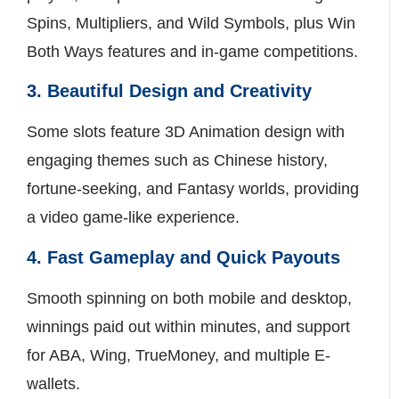
Spins, Multipliers, and Wild Symbols, plus Win
Both Ways features and in-game competitions.
3. Beautiful Design and Creativity
Some slots feature 3D Animation design with
engaging themes such as Chinese history,
fortune-seeking, and Fantasy worlds, providing
a video game-like experience.
4. Fast Gameplay and Quick Payouts
Smooth spinning on both mobile and desktop,
winnings paid out within minutes, and support
for ABA, Wing, TrueMoney, and multiple E-
wallets.